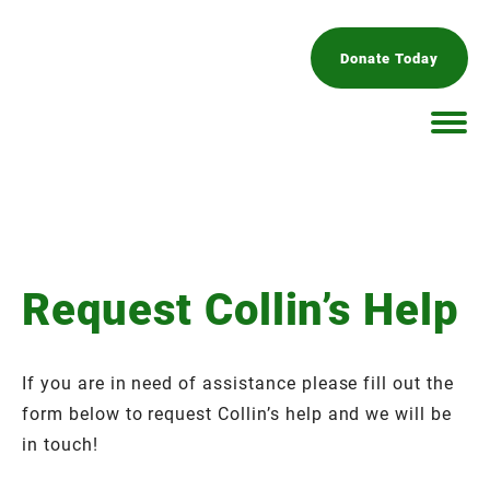
Donate Today
Request Collin’s Help
If you are in need of assistance please fill out the
form below to request Collin’s help and we will be
in touch!