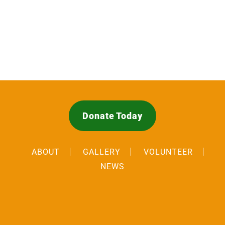
Donate Today
ABOUT
GALLERY
VOLUNTEER
NEWS