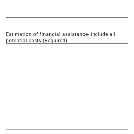
Estimation of financial assistance- include all
potential costs:
(Required)