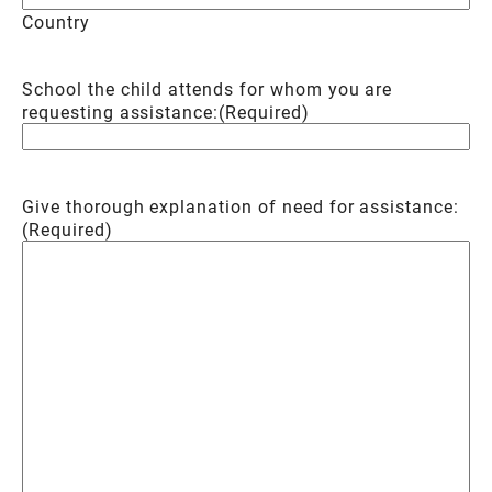
Country
School the child attends for whom you are
requesting assistance:
(Required)
Give thorough explanation of need for assistance:
(Required)