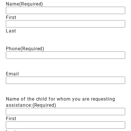
Name
(Required)
First
Last
Phone
(Required)
Email
Name of the child for whom you are requesting
assistance:
(Required)
First