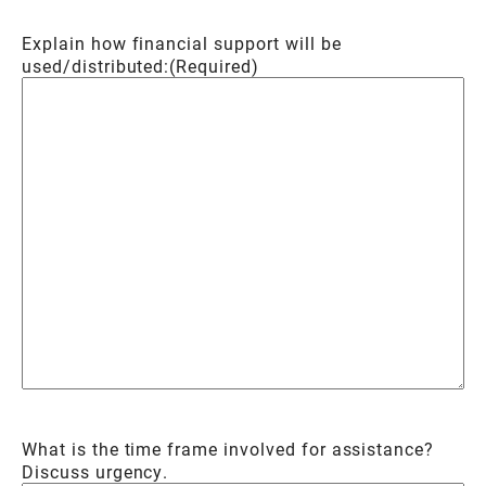
Explain how financial support will be
used/distributed:
(Required)
What is the time frame involved for assistance?
Discuss urgency.