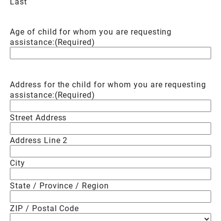
Last
Age of child for whom you are requesting
assistance:
(Required)
Address for the child for whom you are requesting
assistance:
(Required)
Street Address
Address Line 2
City
State / Province / Region
ZIP / Postal Code