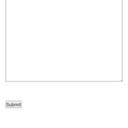
Submit